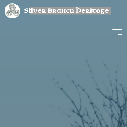
Skip
Silver Branch Heritage
to
content