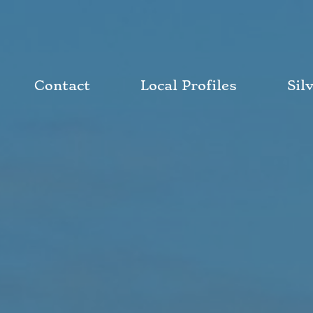
Contact
Local Profiles
Sil