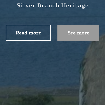
Silver Branch Heritage
Read more
See more