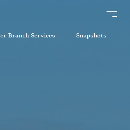
ver Branch Services
Snapshots