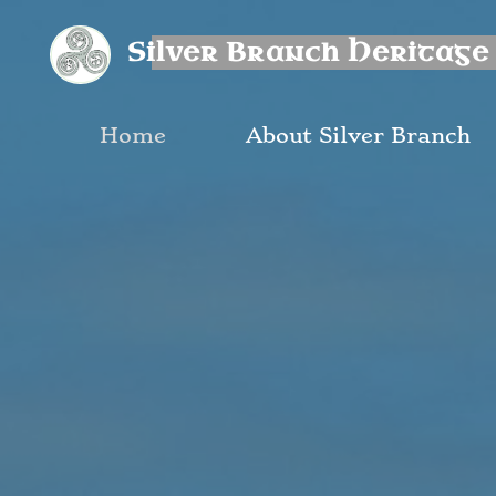
Skip
Silver Branch Heritage
to
content
Home
About Silver Branch