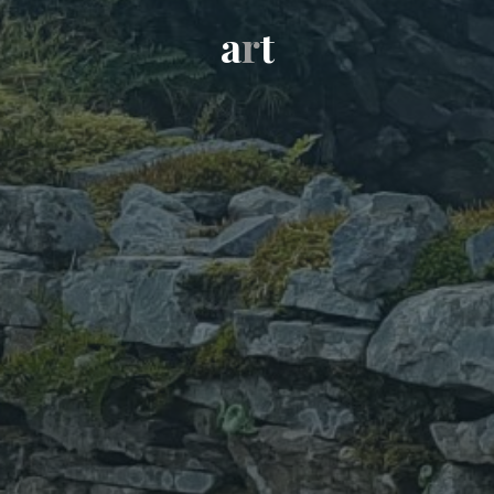
a
r
t