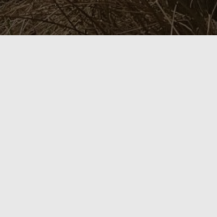
itemprop="discussionURL"
1 Comment
Silver Branch Snapshots
Yeats and a sense of
place
November 17, 2021